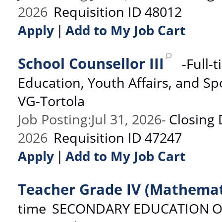
2026
Requisition ID
48012
|
Apply
Add to My Job Cart
School Counsellor III
-
Full-
Education, Youth Affairs, and Sp
VG-Tortola
Job Posting
:
Jul 31, 2026
-
Closing 
2026
Requisition ID
47247
|
Apply
Add to My Job Cart
Teacher Grade IV (Mathemat
time
SECONDARY EDUCATION
O