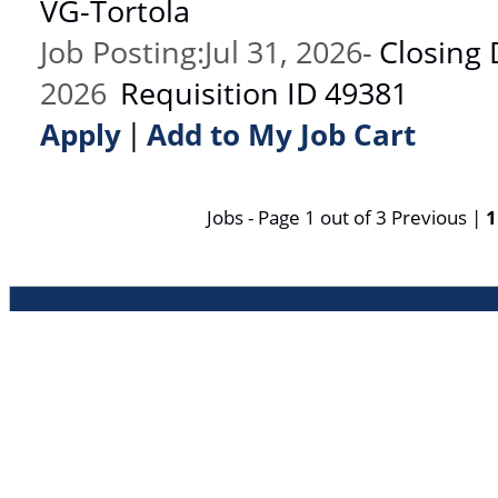
VG-Tortola
Job Posting
:
Jul 31, 2026
-
Closing 
2026
Requisition ID
49381
|
Apply
Add to My Job Cart
Jobs - Page 1 out of 3
Previous
|
1