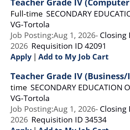
Teacher Grade IV (Computer
Full-time
SECONDARY EDUCATI
VG-Tortola
Job Posting
:
Aug 1, 2026
-
Closing
2026
Requisition ID
42091
|
Apply
Add to My Job Cart
Teacher Grade IV (Business/
time
SECONDARY EDUCATION
O
VG-Tortola
Job Posting
:
Aug 1, 2026
-
Closing
2026
Requisition ID
34534