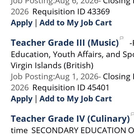
Job Posting
:
Aug 6, 2026
-
Closing
2026
Requisition ID
43369
|
Apply
Add to My Job Cart
Teacher Grade III (Music)
-
Education, Youth Affairs, and Sp
Virgin Islands (British)
Job Posting
:
Aug 1, 2026
-
Closing
2026
Requisition ID
45401
|
Apply
Add to My Job Cart
Teacher Grade IV (Culinary)
time
SECONDARY EDUCATION
O