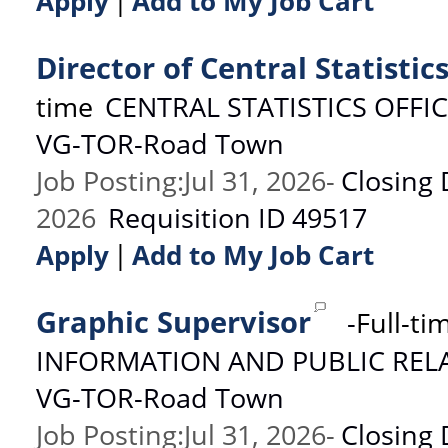
|
Apply
Add to My Job Cart
Director of Central Statistic
time
CENTRAL STATISTICS OFFI
VG-TOR-Road Town
Job Posting
:
Jul 31, 2026
-
Closing 
2026
Requisition ID
49517
|
Apply
Add to My Job Cart
Graphic Supervisor
-
Full-ti
INFORMATION AND PUBLIC REL
VG-TOR-Road Town
Job Posting
:
Jul 31, 2026
-
Closing 