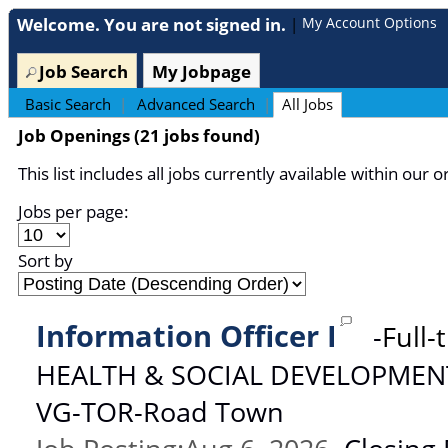
section.
Welcome. You are not signed in.
My Account Options
|
Job Search
My Jobpage
Basic Search
|
Advanced Search
|
All Jobs
Job Openings (21 jobs found)
This list includes all jobs currently available within our o
Jobs per page:
Sort by
Information Officer I
-
Full-
HEALTH & SOCIAL DEVELOPMEN
VG-TOR-Road Town