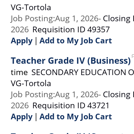
VG-Tortola
Job Posting
:
Aug 1, 2026
-
Closing
2026
Requisition ID
49357
|
Apply
Add to My Job Cart
Teacher Grade IV (Business)
time
SECONDARY EDUCATION
O
VG-Tortola
Job Posting
:
Aug 1, 2026
-
Closing
2026
Requisition ID
43721
|
Apply
Add to My Job Cart